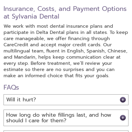
Insurance, Costs, and Payment Options
at Sylvania Dental
We work with most dental insurance plans and
participate in Delta Dental plans in all states. To keep
care manageable, we offer financing through
CareCredit and accept major credit cards. Our
multilingual team, fluent in English, Spanish, Chinese,
and Mandarin, helps keep communication clear at
every step. Before treatment, we’ll review your
estimate so there are no surprises and you can
make an informed choice that fits your goals.
FAQs
Will it hurt?
How long do white fillings last, and how
should I care for them?