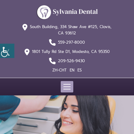
South Building, 334 Shaw
Ave #125, Clovis,
CA 93612
559-297-8000
1801 Tully Rd Ste D1,
Modesto, CA 95350
209-526-9430
ZH-CHT
EN
ES