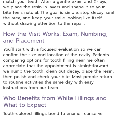
match your teeth. After a gentle exam and X-rays,
we place the resin in layers and shape it so your
bite feels natural. The goal is simple: stop decay, seal
the area, and keep your smile looking like itself
without drawing attention to the repair.
How the Visit Works: Exam, Numbing,
and Placement
You’ll start with a focused evaluation so we can
confirm the size and location of the cavity. Patients
comparing options for tooth filling near me often
appreciate that the appointment is straightforward:
we numb the tooth, clean out decay, place the resin,
then polish and check your bite. Most people return
to routine activities the same day with easy
instructions from our team.
Who Benefits from White Fillings and
What to Expect
Tooth-colored fillings bond to enamel, conserve