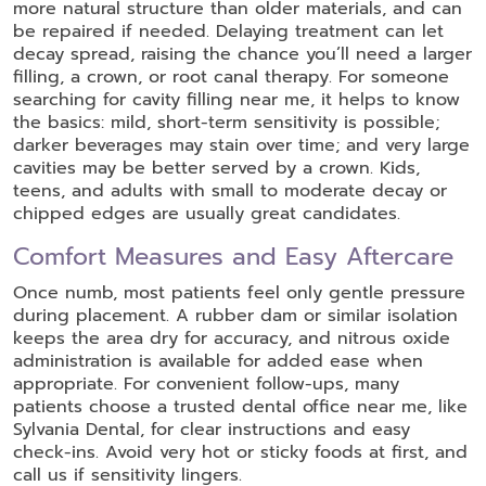
more natural structure than older materials, and can
be repaired if needed. Delaying treatment can let
decay spread, raising the chance you’ll need a larger
filling, a crown, or root canal therapy. For someone
searching for cavity filling near me, it helps to know
the basics: mild, short-term sensitivity is possible;
darker beverages may stain over time; and very large
cavities may be better served by a crown. Kids,
teens, and adults with small to moderate decay or
chipped edges are usually great candidates.
Comfort Measures and Easy Aftercare
Once numb, most patients feel only gentle pressure
during placement. A rubber dam or similar isolation
keeps the area dry for accuracy, and nitrous oxide
administration is available for added ease when
appropriate. For convenient follow-ups, many
patients choose a trusted dental office near me, like
Sylvania Dental, for clear instructions and easy
check-ins. Avoid very hot or sticky foods at first, and
call us if sensitivity lingers.