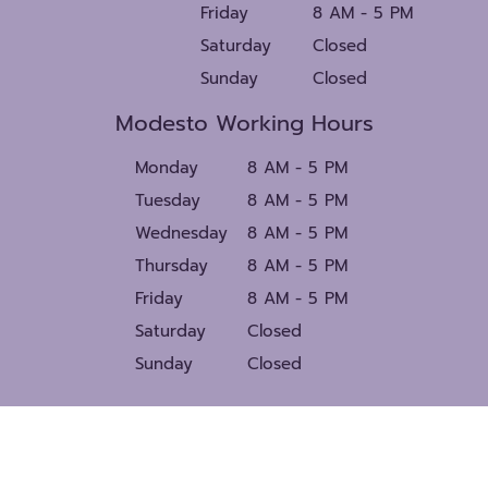
Friday
8 AM - 5 PM
Saturday
Closed
Sunday
Closed
Modesto Working Hours
Monday
8 AM - 5 PM
Tuesday
8 AM - 5 PM
Wednesday
8 AM - 5 PM
Thursday
8 AM - 5 PM
Friday
8 AM - 5 PM
Saturday
Closed
Sunday
Closed