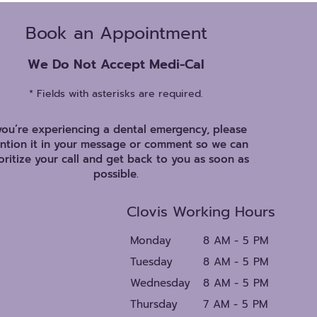
Book an Appointment
We Do Not Accept Medi-Cal
* Fields with asterisks are required.
 you’re experiencing a dental emergency, please
ntion it in your message or comment so we can
oritize your call and get back to you as soon as
possible.
Clovis Working Hours
Monday
8 AM - 5 PM
Tuesday
8 AM - 5 PM
Wednesday
8 AM - 5 PM
Thursday
7 AM - 5 PM