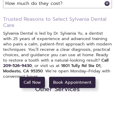
How much do they cost?
Trusted Reasons to Select Sylvania Dental
Care
Sylvania Dental is led by Dr. Sylvania Yu, a dentist
with 25 years of experience and advanced training
who pairs a calm, patient-first approach with modern
techniques. You’ll receive a clear diagnosis, practical
choices, and guidance you can use at home. Ready
to restore a tooth with a natural-looking result?
Call
209-526-9430
, or visit us at
1801 Tully Rd Ste D1,
Modesto, CA 95350
. We’re open Monday–Friday with
convenient hours.
Call Now
Book Appointment
Other Services