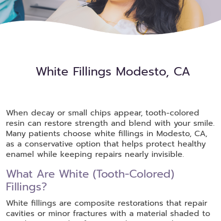
White Fillings Modesto, CA
When decay or small chips appear, tooth-colored
resin can restore strength and blend with your smile.
Many patients choose white fillings in Modesto, CA,
as a conservative option that helps protect healthy
enamel while keeping repairs nearly invisible.
What Are White (Tooth-Colored)
Fillings?
White fillings are composite restorations that repair
cavities or minor fractures with a material shaded to