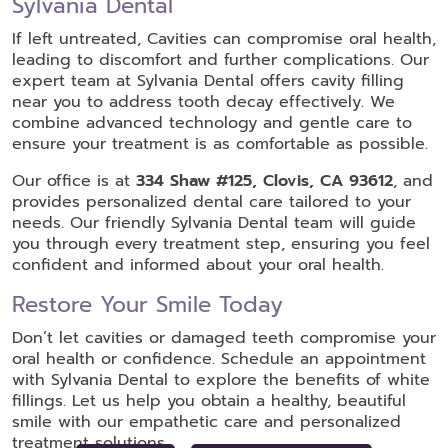
Sylvania Dental
If left untreated, Cavities can compromise oral health,
leading to discomfort and further complications. Our
expert team at Sylvania Dental offers cavity filling
near you to address tooth decay effectively. We
combine advanced technology and gentle care to
ensure your treatment is as comfortable as possible.
Our office is at
334 Shaw #125, Clovis, CA 93612
, and
provides personalized dental care tailored to your
needs. Our friendly Sylvania Dental team will guide
you through every treatment step, ensuring you feel
confident and informed about your oral health.
Restore Your Smile Today
Don’t let cavities or damaged teeth compromise your
oral health or confidence. Schedule an appointment
with Sylvania Dental to explore the benefits of white
fillings. Let us help you obtain a healthy, beautiful
smile with our empathetic care and personalized
treatment solutions.