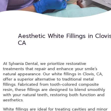
Aesthetic White Fillings in Clovis
CA
At Sylvania Dental, we prioritize restorative
treatments that repair and enhance your smile’s
natural appearance. Our white fillings in Clovis, CA,
offer a superior alternative to traditional metal
fillings. Fabricated from tooth-colored composite
resin, these fillings are designed to blend smoothly
with your natural teeth, restoring both function and
aesthetics.
White fillings are ideal for treating cavities and minor