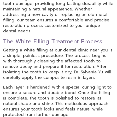
tooth damage, providing long-lasting durability while
maintaining a natural appearance. Whether
addressing a new cavity or replacing an old metal
filling, our team ensures a comfortable and precise
restoration process customized to your unique
dental needs.
The White Filling Treatment Process
Getting a white filling at our dental clinic near you is
a simple, painless procedure. The process begins
with thoroughly cleaning the affected tooth to
remove decay and prepare it for restoration. After
isolating the tooth to keep it dry, Dr. Sylvania Yu will
carefully apply the composite resin in layers.
Each layer is hardened with a special curing light to
ensure a secure and durable bond. Once the filling
is complete, the tooth is polished to restore its
natural shape and shine. This meticulous approach
ensures your tooth looks and feels natural while
protected from further damage.