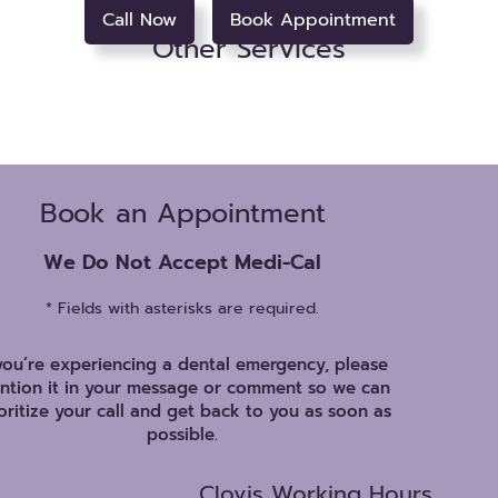
Call Now
Book Appointment
Other Services
Book an Appointment
We Do Not Accept Medi-Cal
* Fields with asterisks are required.
 you’re experiencing a dental emergency, please
ntion it in your message or comment so we can
oritize your call and get back to you as soon as
possible.
Clovis Working Hours