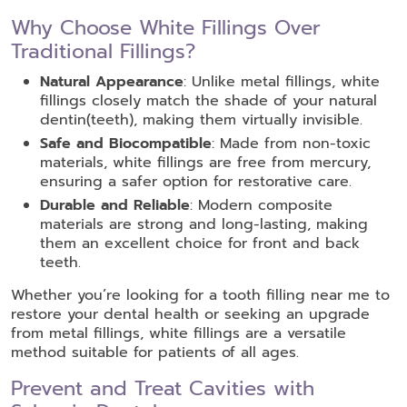
Why Choose White Fillings Over
Traditional Fillings?
Natural Appearance
: Unlike metal fillings, white
fillings closely match the shade of your natural
dentin(teeth), making them virtually invisible.
Safe and Biocompatible
: Made from non-toxic
materials, white fillings are free from mercury,
ensuring a safer option for restorative care.
Durable and Reliable
: Modern composite
materials are strong and long-lasting, making
them an excellent choice for front and back
teeth.
Whether you’re looking for a tooth filling near me to
restore your dental health or seeking an upgrade
from metal fillings, white fillings are a versatile
method suitable for patients of all ages.
Prevent and Treat Cavities with