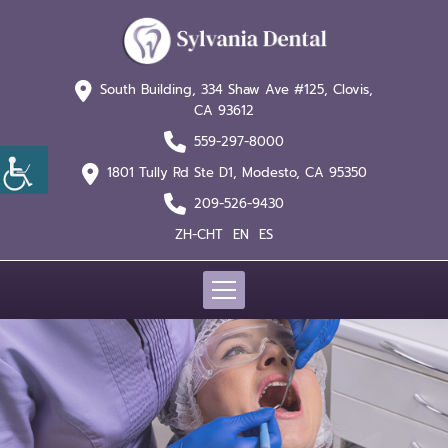
South Building, 334 Shaw
Ave #125, Clovis,
CA 93612
559-297-8000
1801 Tully Rd Ste D1,
Modesto, CA 95350
209-526-9430
ZH-CHT
EN
ES