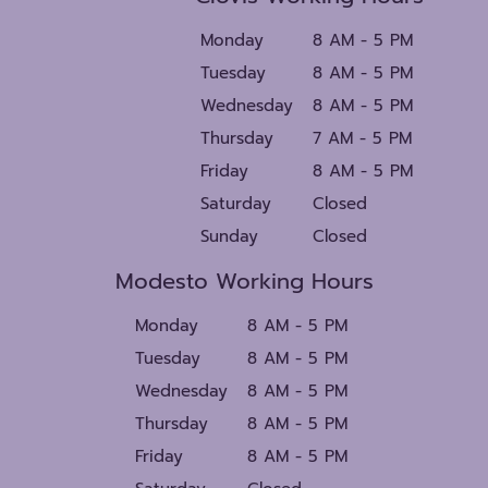
Monday
8 AM - 5 PM
Tuesday
8 AM - 5 PM
Wednesday
8 AM - 5 PM
Thursday
7 AM - 5 PM
Friday
8 AM - 5 PM
Saturday
Closed
Sunday
Closed
Modesto Working Hours
Monday
8 AM - 5 PM
Tuesday
8 AM - 5 PM
Wednesday
8 AM - 5 PM
Thursday
8 AM - 5 PM
Friday
8 AM - 5 PM