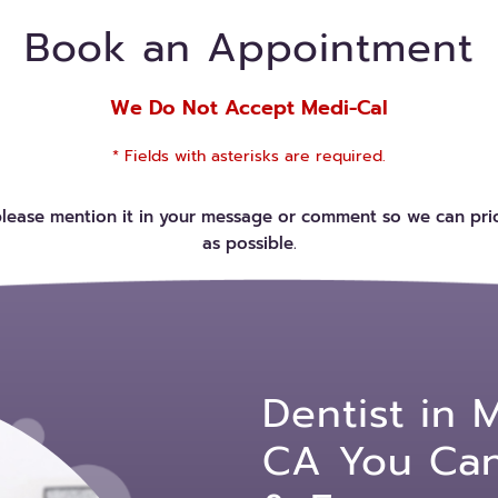
Book an Appointment
We Do Not Accept Medi-Cal
* Fields with asterisks are required.
please mention it in your message or comment so we can prio
as possible.
Dentist in 
CA You Can 