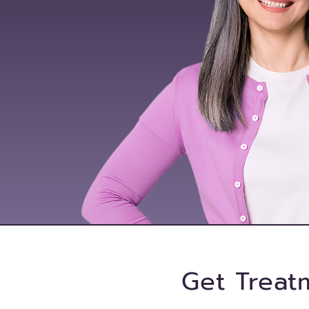
Get Treat