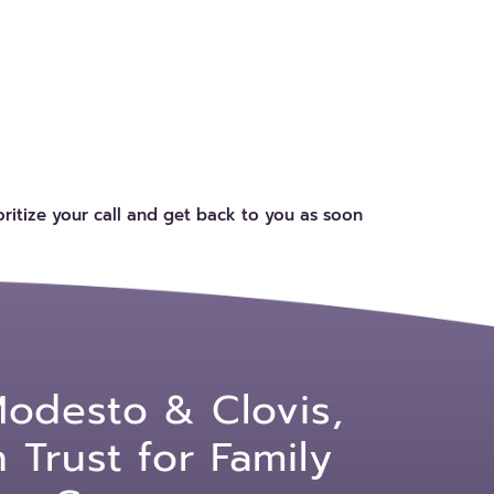
ritize your call and get back to you as soon
Modesto & Clovis,
Trust for Family