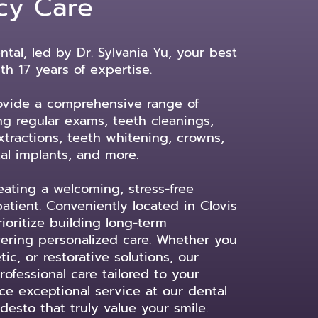
cy Care
tal, led by Dr. Sylvania Yu, your best
ith 17 years of expertise.
ovide a comprehensive range of
ing regular exams, teeth cleanings,
tractions, teeth whitening, crowns,
al implants, and more.
ating a welcoming, stress-free
atient. Conveniently located in Clovis
oritize building long-term
ivering personalized care. Whether you
c, or restorative solutions, our
ofessional care tailored to your
e exceptional service at our dental
desto that truly value your smile.