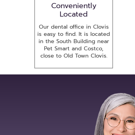
Conveniently
Located
Our dental office in Clovis
is easy to find. It is located
in the South Building near
Pet Smart and Costco,
close to Old Town Clovis.