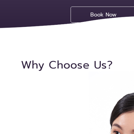
Book Now
Why Choose Us?