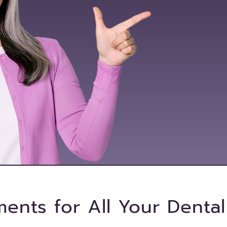
ments for All Your Denta