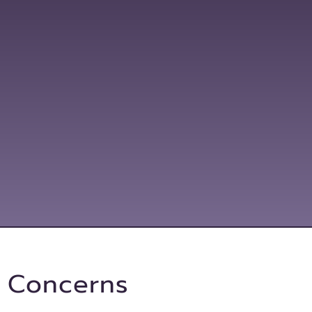
Promotion
l Concerns