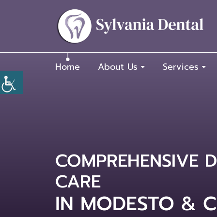
Home
About Us
Services
COMPREHENSIVE D
TRUSTED FAMILY 
CARE
DENTIST IN MOD
IN MODESTO & C
CLOVIS, CA