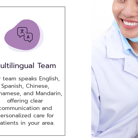
ultilingual Team
 team speaks English,
Spanish, Chinese,
namese, and Mandarin,
offering clear
communication and
ersonalized care for
atients in your area.