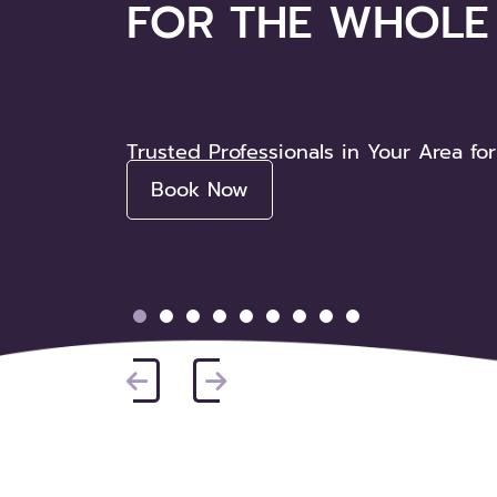
FOR THE WHOLE 
Friendly, Affordable Care for the Who
Trusted Professionals in Your Area for
Book Now
Book Now