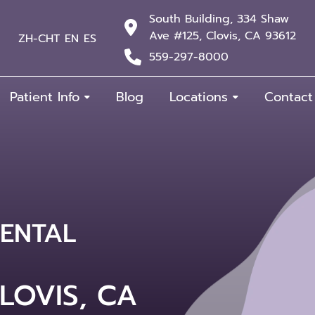
South Building, 334 Shaw
Ave #125, Clovis, CA 93612
ZH-CHT
EN
ES
559-297-8000
Patient Info
Blog
Locations
Contact
ENTAL
& COSMETIC
ESTO &
LOVIS, CA