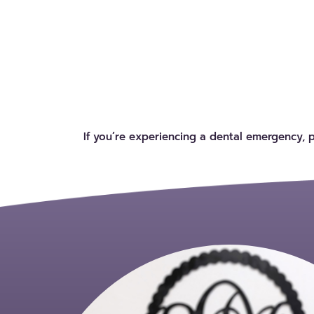
If you’re experiencing a dental emergency, 