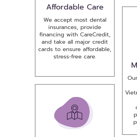
Affordable Care
We accept most dental
insurances, provide
financing with CareCredit,
and take all major credit
cards to ensure affordable,
stress-free care.
M
Our
Viet
p
p