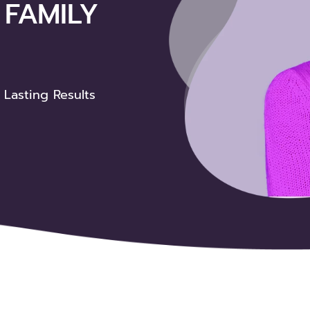
FAMILY
le Family
 Lasting Results