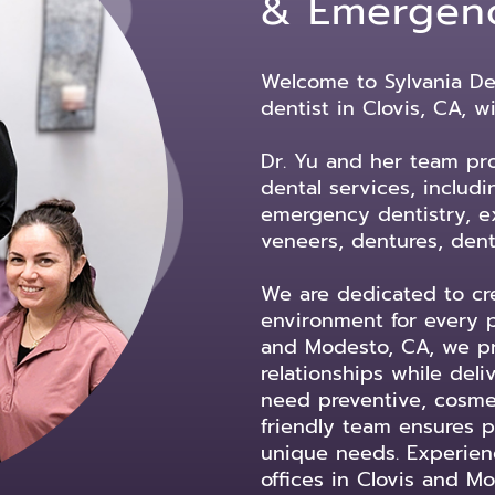
& Emergen
Welcome to Sylvania Den
dentist in Clovis, CA, w
Dr. Yu and her team pr
dental services, includ
emergency dentistry, ex
veneers, dentures, dent
We are dedicated to cre
environment for every p
and Modesto, CA, we pri
relationships while del
need preventive, cosmeti
friendly team ensures pr
unique needs. Experienc
offices in Clovis and Mo