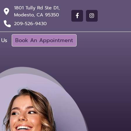
1801 Tully Rd Ste D1,
Modesto, CA 95350
209-526-9430
 Us
Book An Appointment
$99 