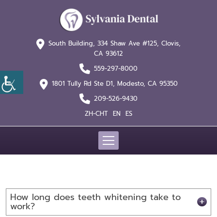
South Building, 334 Shaw
Ave #125, Clovis,
CA 93612
559-297-8000
1801 Tully Rd Ste D1,
Modesto, CA 95350
209-526-9430
ZH-CHT
EN
ES
How long does teeth whitening take to
work?