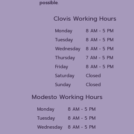
possible.
Clovis Working Hours
Monday
8 AM - 5 PM
Tuesday
8 AM - 5 PM
Wednesday
8 AM - 5 PM
Thursday
7 AM - 5 PM
Friday
8 AM - 5 PM
Saturday
Closed
Sunday
Closed
Modesto Working Hours
Monday
8 AM - 5 PM
Tuesday
8 AM - 5 PM
Wednesday
8 AM - 5 PM