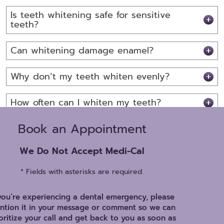
Is teeth whitening safe for sensitive
teeth?
Can whitening damage enamel?
Why don’t my teeth whiten evenly?
How often can I whiten my teeth?
Book an Appointment
We Do Not Accept Medi-Cal
* Fields with asterisks are required.
 you’re experiencing a dental emergency, please
ntion it in your message or comment so we can
oritize your call and get back to you as soon as