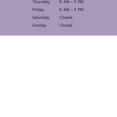
Thursday
8 AM - 5 PM
Friday
8 AM - 5 PM
Saturday
Closed
Sunday
Closed